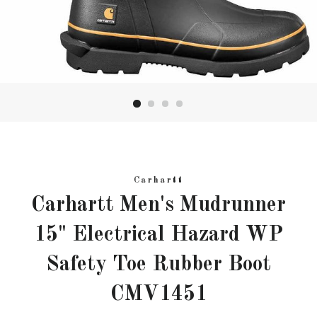
Carhartt
Carhartt Men's Mudrunner
15" Electrical Hazard WP
Safety Toe Rubber Boot
CMV1451