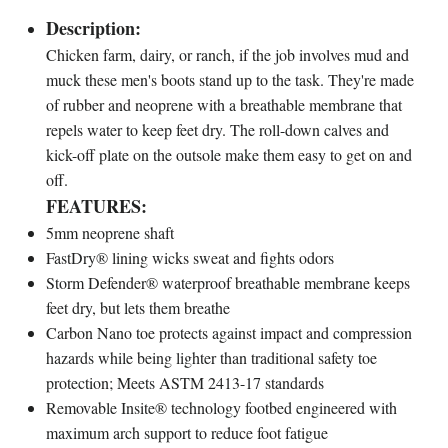
Description:
Chicken farm, dairy, or ranch, if the job involves mud and
muck these men's boots stand up to the task. They're made
of rubber and neoprene with a breathable membrane that
repels water to keep feet dry. The roll-down calves and
kick-off plate on the outsole make them easy to get on and
off.
FEATURES:
5mm neoprene shaft
FastDry® lining wicks sweat and fights odors
Storm Defender® waterproof breathable membrane keeps
feet dry, but lets them breathe
Carbon Nano toe protects against impact and compression
hazards while being lighter than traditional safety toe
protection; Meets ASTM 2413-17 standards
Removable Insite® technology footbed engineered with
maximum arch support to reduce foot fatigue