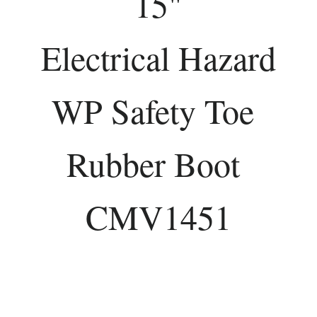
15"
Electrical Hazard
WP Safety Toe
Rubber Boot
CMV1451