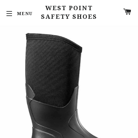
WEST POINT
C
SITE NAVIGATION
SAFETY SHOES