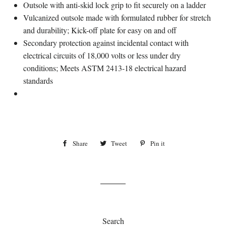
Outsole with anti-skid lock grip to fit securely on a ladder
Vulcanized outsole made with formulated rubber for stretch
and durability; Kick-off plate for easy on and off
Secondary protection against incidental contact with
electrical circuits of 18,000 volts or less under dry
conditions; Meets ASTM 2413-18 electrical hazard
standards
Share
Share
Tweet
Tweet
Pin it
Pin
on
on
on
Facebook
Twitter
Pinterest
Search