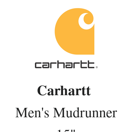
Carhartt
Men's Mudrunner