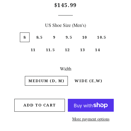
Regular
Sale
$145.99
price
price
US Shoe Size (Men's)
8
8.5
9
9.5
10
10.5
11
11.5
12
13
14
Width
MEDIUM (D, M)
WIDE (E,W)
ADD TO CART
More payment options