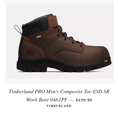
Timberland PRO Men's Composite Toe ESD SR
Work Boot 0A61PF
REGULAR PRICE
—
$139.99
TIMBERLAND