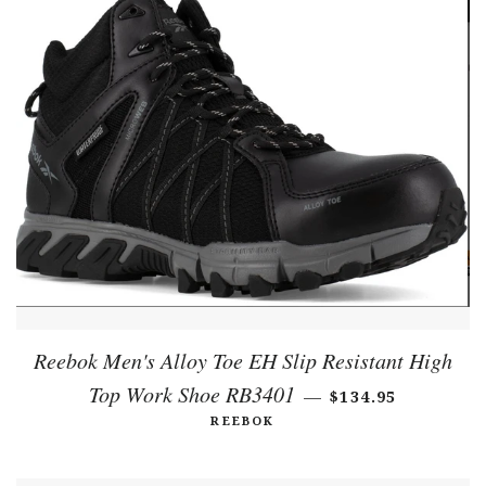
Reebok Men's Alloy Toe EH Slip Resistant High
Top Work Shoe RB3401
REGULAR PRICE
—
$134.95
REEBOK