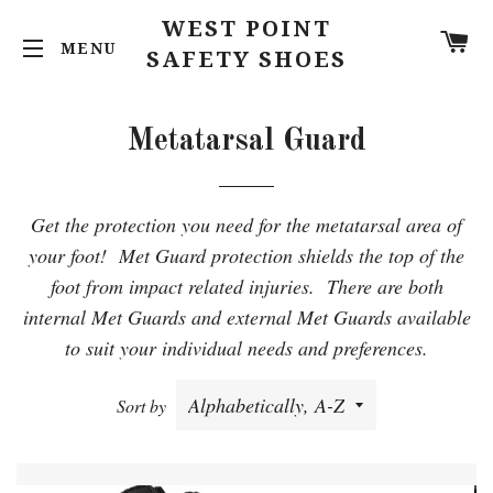
WEST POINT
C
SITE NAVIGATION
SAFETY SHOES
Metatarsal Guard
Get the protection you need for the metatarsal area of
your foot! Met Guard protection shields the top of the
foot from impact related injuries. There are both
internal Met Guards and external Met Guards available
to suit your individual needs and preferences.
Sort by