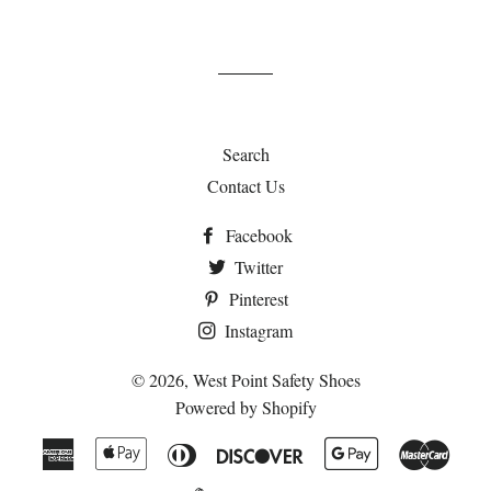
Search
Contact Us
Facebook
Twitter
Pinterest
Instagram
© 2026,
West Point Safety Shoes
Powered by Shopify
American
Apple
Diners
Discover
Google
Maste
Express
Pay
Club
Pay